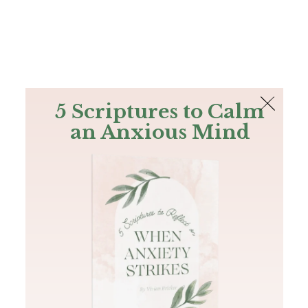
The Bible
PLUS
Join PLUS
Log In