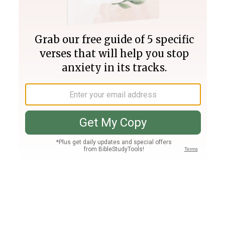
Join PLUS
Log In
PLUS
Bible