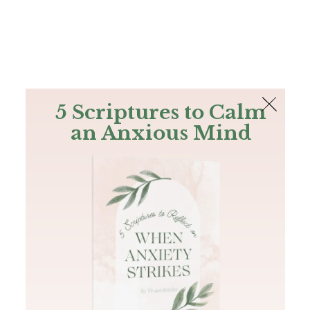
The Bible
PLUS
Join PLUS
Log In