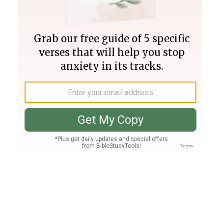
Join PLUS
Log In
PLUS
Bible