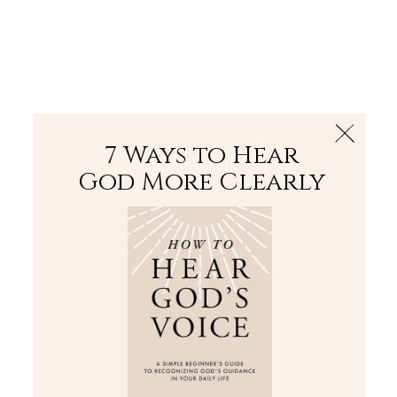
The Bible
PLUS
Join PLUS
Log In