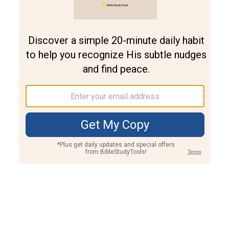
Join PLUS
Log In
PLUS
Bible