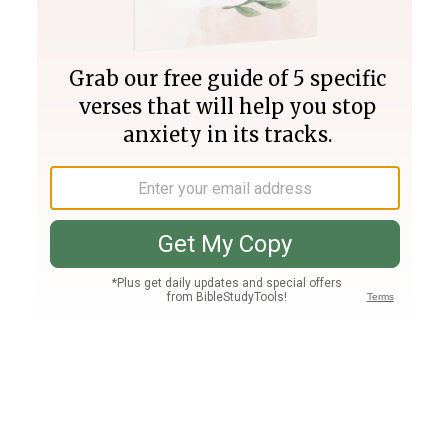
Join PLUS
Log In
PLUS
Bible