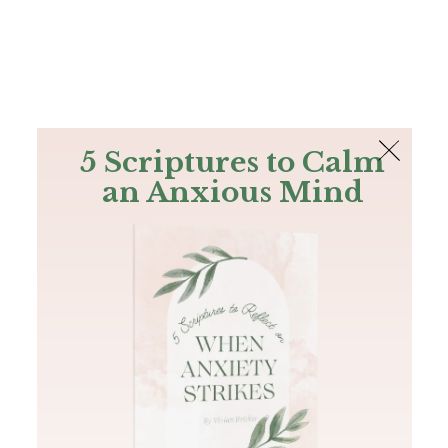
The Bible
PLUS
Join PLUS
Log In