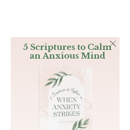
The Bible
PLUS
Join PLUS
Log In