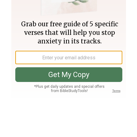
Join PLUS
Log In
PLUS
Bible