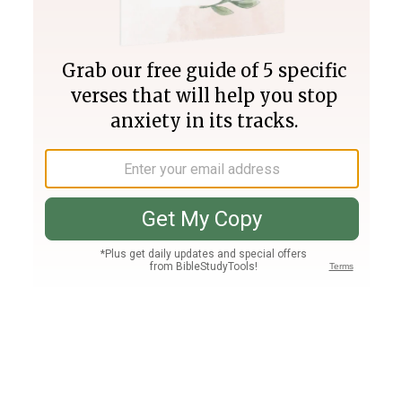
Join PLUS
Log In
PLUS
Bible