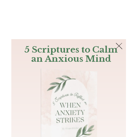
The Bible
PLUS
Join PLUS
Log In