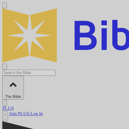
The Bible
PLUS
Join PLUS
Log In