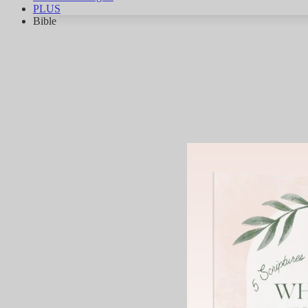
PLUS
Bible