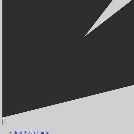
Join PLUS
Log In