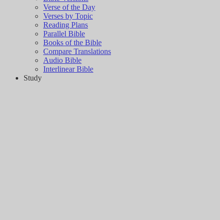
Verse of the Day
Verses by Topic
Reading Plans
Parallel Bible
Books of the Bible
Compare Translations
Audio Bible
Interlinear Bible
Study