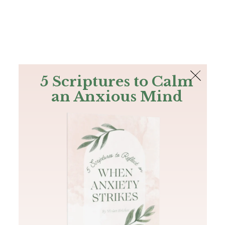
The Bible
PLUS
Join PLUS
Log In