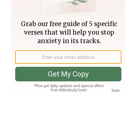
Join PLUS
Log In
PLUS
Bible