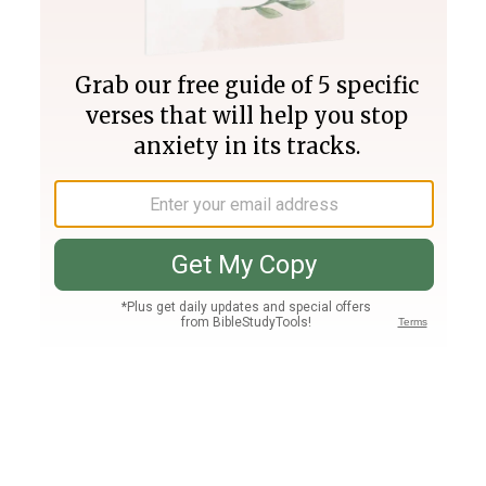
Join PLUS
Log In
PLUS
Bible