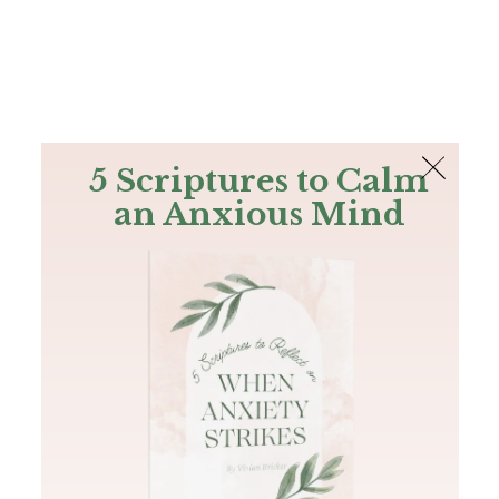
The Bible
PLUS
Join PLUS
Log In