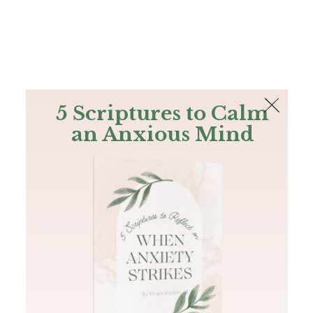
The Bible
PLUS
Join PLUS
Log In