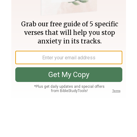
Join PLUS
Log In
PLUS
Bible