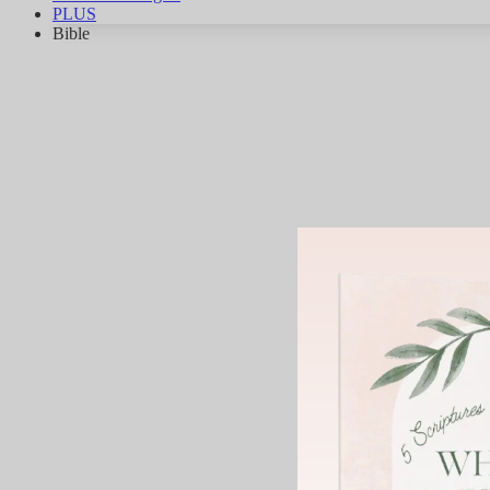
PLUS
Bible