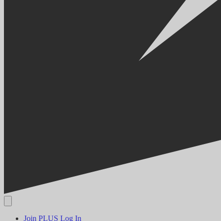
Join PLUS
Log In