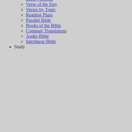
Verse of the Day
Verses by Topic
Reading Plans
Parallel Bible
Books of the Bible
Compare Translations
Audio Bible
Interlinear Bible
Study