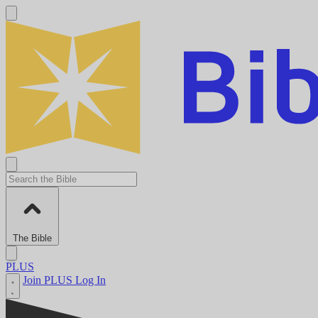
The Bible
PLUS
Join PLUS
Log In