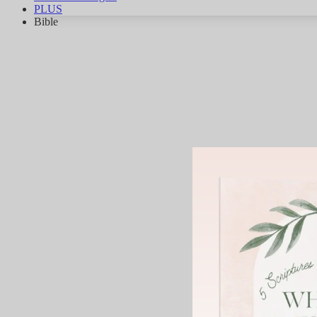
PLUS
Bible