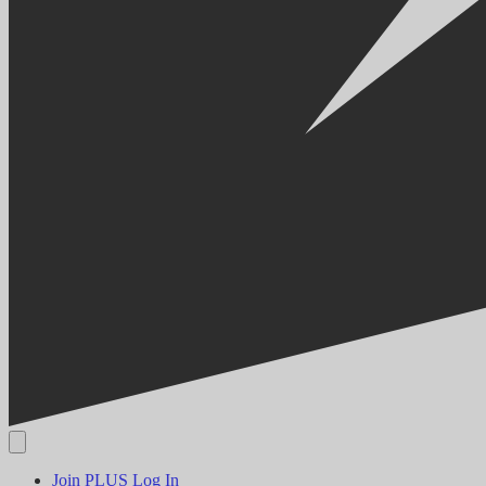
Join PLUS
Log In