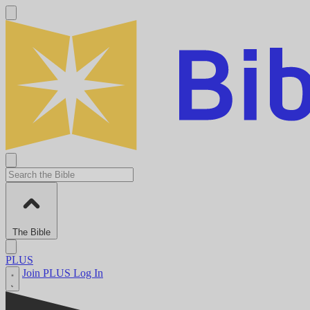
The Bible
PLUS
Join PLUS
Log In