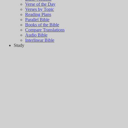
Verse of the Day
Verses by Topic
Reading Plans
Parallel Bible
Books of the Bible
Compare Translations
Audio Bible
Interlinear Bible
Study