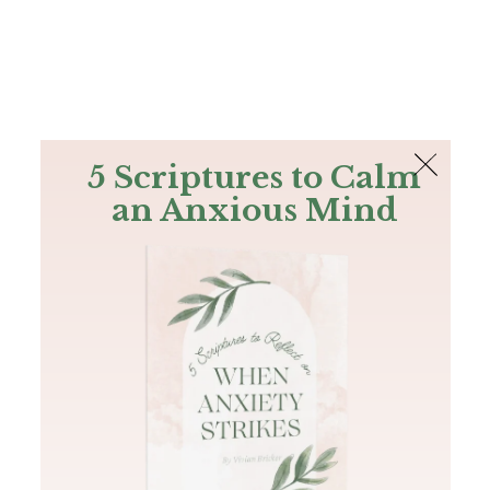
The Bible
PLUS
Join PLUS
Log In