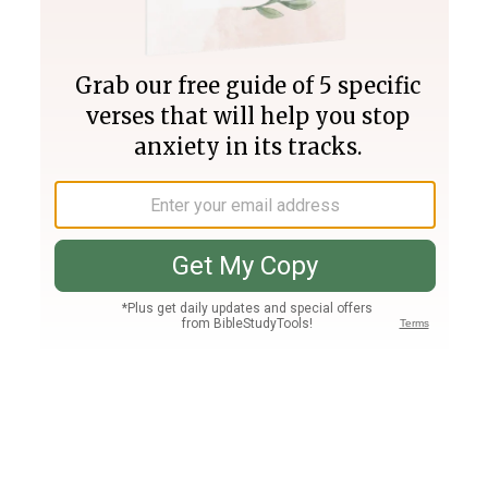
Join PLUS
Log In
PLUS
Bible