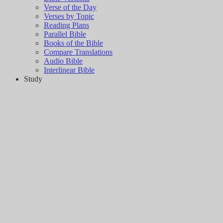
Verse of the Day
Verses by Topic
Reading Plans
Parallel Bible
Books of the Bible
Compare Translations
Audio Bible
Interlinear Bible
Study