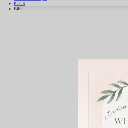
PLUS
Bible