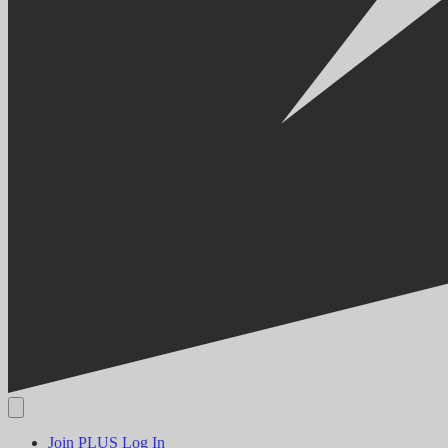
Join PLUS
Log In