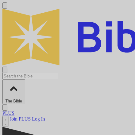
The Bible
PLUS
Join PLUS
Log In