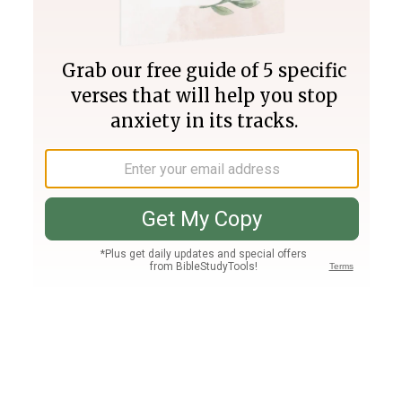
Join PLUS
Log In
PLUS
Bible