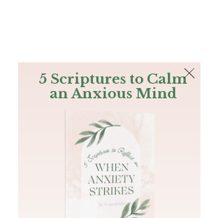
The Bible
PLUS
Join PLUS
Log In