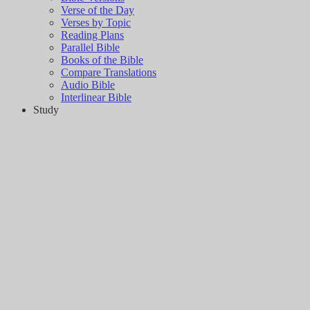
Verse of the Day
Verses by Topic
Reading Plans
Parallel Bible
Books of the Bible
Compare Translations
Audio Bible
Interlinear Bible
Study