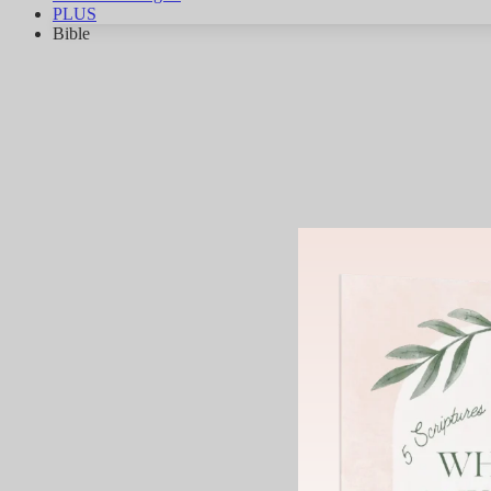
PLUS
Bible