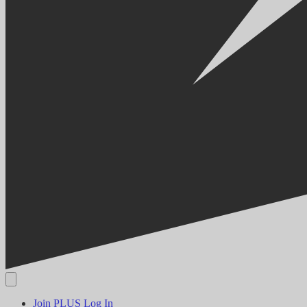
Join PLUS
Log In