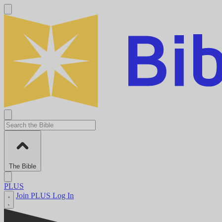
The Bible
PLUS
Join PLUS
Log In