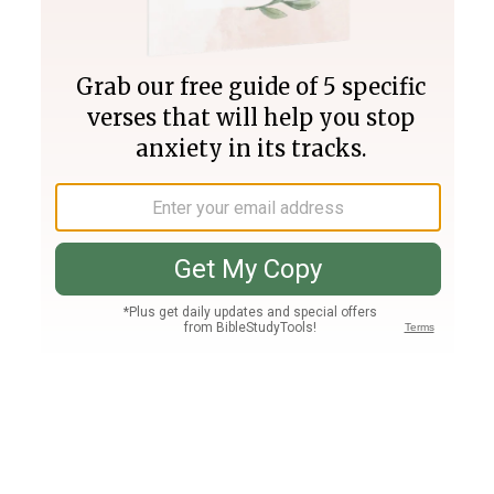
Join PLUS
Log In
PLUS
Bible