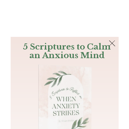
The Bible
PLUS
Join PLUS
Log In