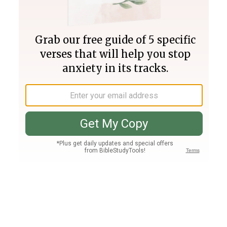
Join PLUS
Log In
PLUS
Bible