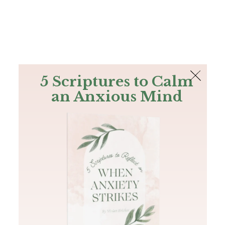
The Bible
PLUS
Join PLUS
Log In