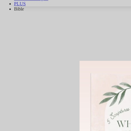
PLUS
Bible