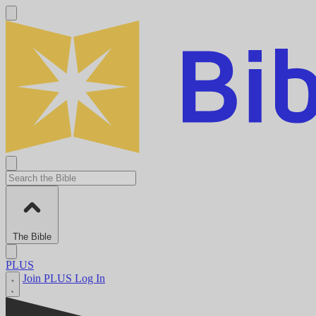
The Bible
PLUS
Join PLUS
Log In