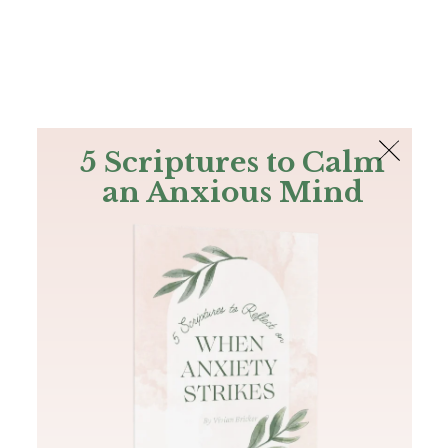
The Bible
PLUS
Join PLUS
Log In