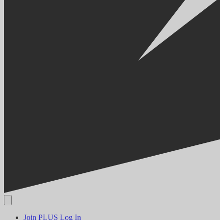
Join PLUS
Log In