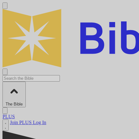
The Bible
PLUS
Join PLUS
Log In