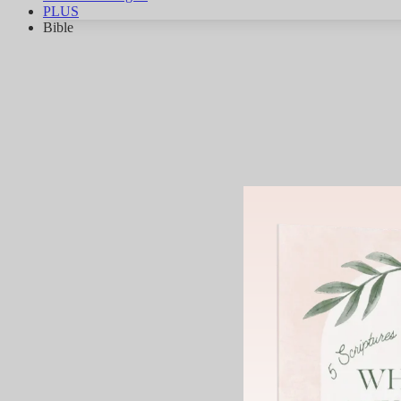
PLUS
Bible