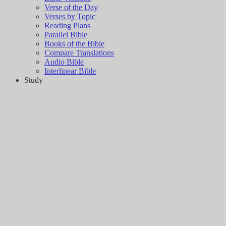
Verse of the Day
Verses by Topic
Reading Plans
Parallel Bible
Books of the Bible
Compare Translations
Audio Bible
Interlinear Bible
Study