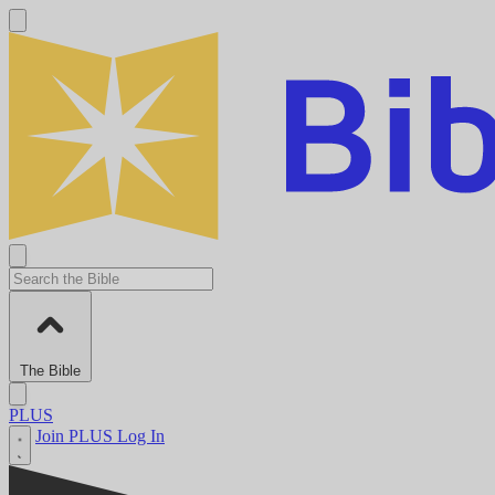
The Bible
PLUS
Join PLUS
Log In