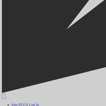
Join PLUS
Log In