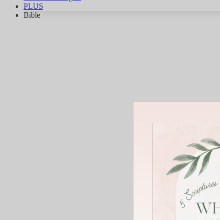
PLUS
Bible