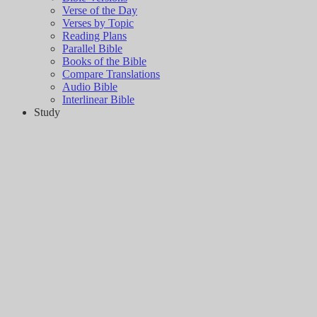
Verse of the Day
Verses by Topic
Reading Plans
Parallel Bible
Books of the Bible
Compare Translations
Audio Bible
Interlinear Bible
Study