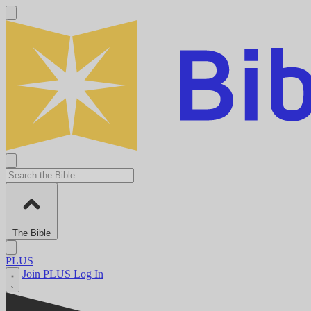
The Bible
PLUS
Join PLUS
Log In