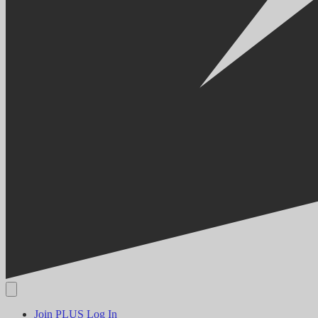
Join PLUS
Log In