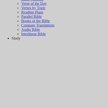
Verse of the Day
Verses by Topic
Reading Plans
Parallel Bible
Books of the Bible
Compare Translations
Audio Bible
Interlinear Bible
Study