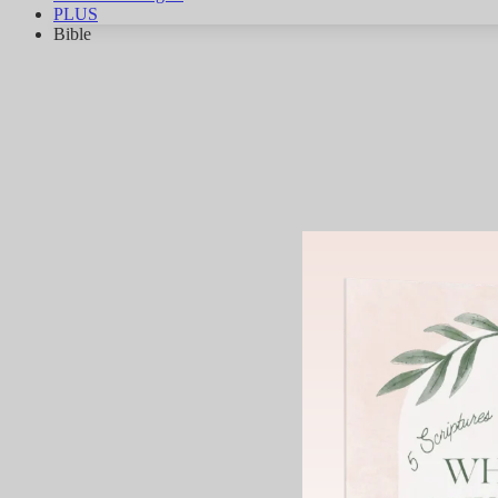
PLUS
Bible