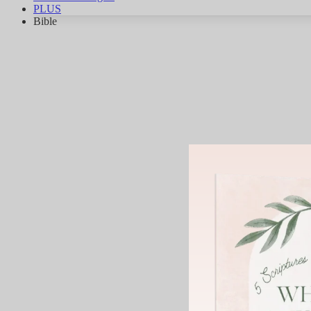
PLUS
Bible