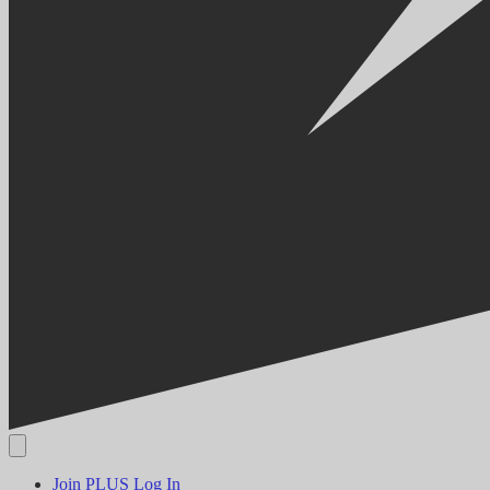
Join PLUS
Log In