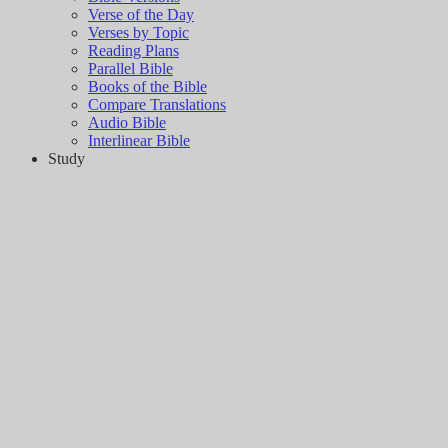
Verse of the Day
Verses by Topic
Reading Plans
Parallel Bible
Books of the Bible
Compare Translations
Audio Bible
Interlinear Bible
Study