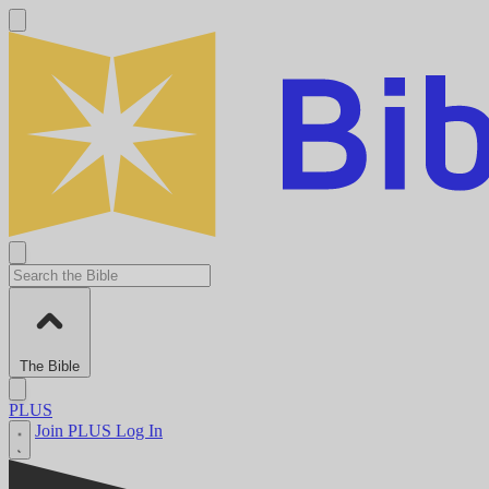
The Bible
PLUS
Join PLUS
Log In