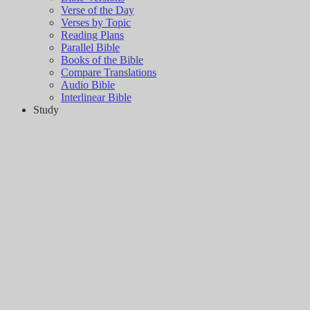
Verse of the Day
Verses by Topic
Reading Plans
Parallel Bible
Books of the Bible
Compare Translations
Audio Bible
Interlinear Bible
Study