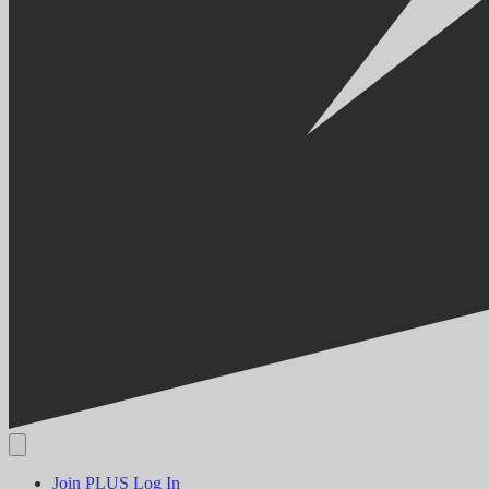
Join PLUS
Log In