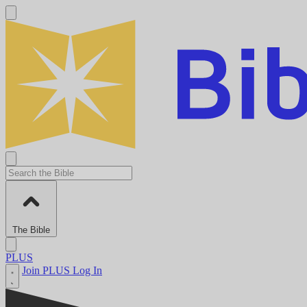
The Bible
PLUS
Join PLUS
Log In