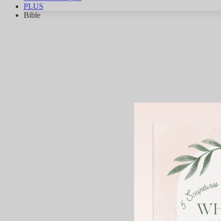
PLUS
Bible