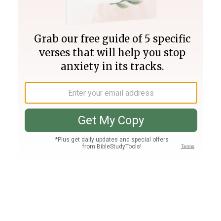
Join PLUS
Log In
PLUS
Bible