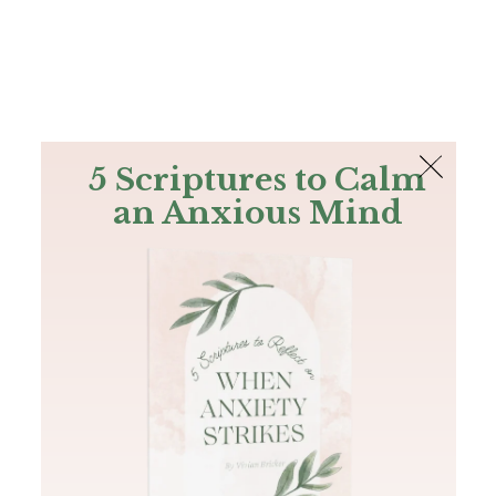
The Bible
PLUS
Join PLUS
Log In