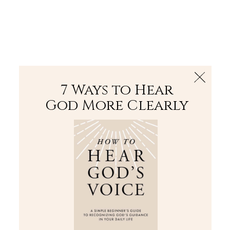
The Bible
PLUS
Join PLUS
Log In