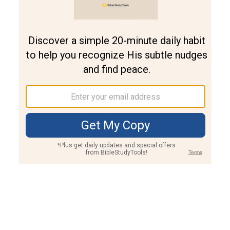
Join PLUS
Log In
PLUS
Bible