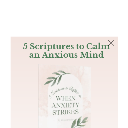
The Bible
PLUS
Join PLUS
Log In