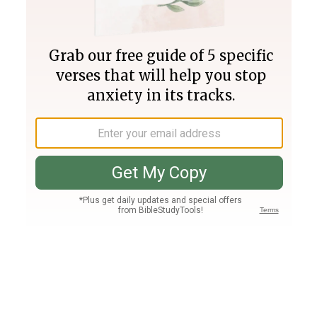
Join PLUS
Log In
PLUS
Bible