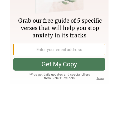
Join PLUS
Log In
PLUS
Bible