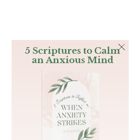
The Bible
PLUS
Join PLUS
Log In