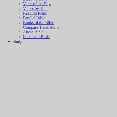
Verse of the Day
Verses by Topic
Reading Plans
Parallel Bible
Books of the Bible
Compare Translations
Audio Bible
Interlinear Bible
Study