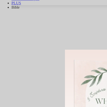
PLUS
Bible