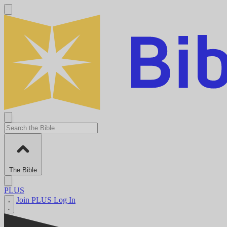
The Bible
PLUS
Join PLUS
Log In