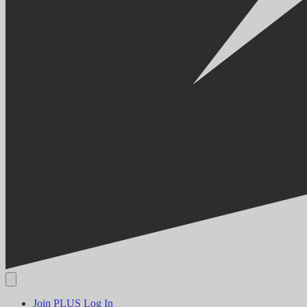
Join PLUS
Log In