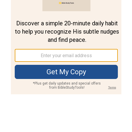
Join PLUS
Log In
PLUS
Bible