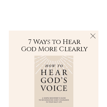
The Bible
PLUS
Join PLUS
Log In