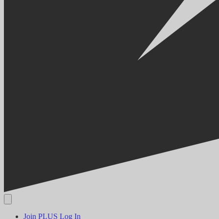
Join PLUS
Log In