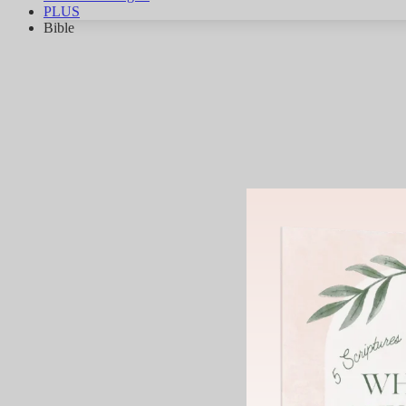
PLUS
Bible