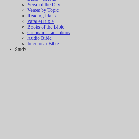
Verse of the Day
Verses by Topic
Reading Plans
Parallel Bible
Books of the Bible
Compare Translations
Audio Bible
Interlinear Bible
Study