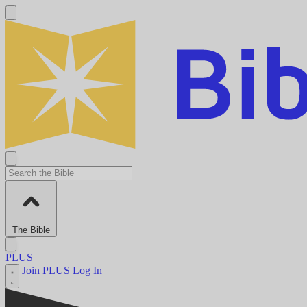
The Bible
PLUS
Join PLUS
Log In