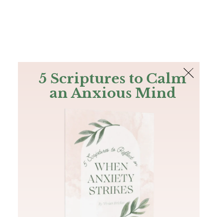
The Bible
PLUS
Join PLUS
Log In