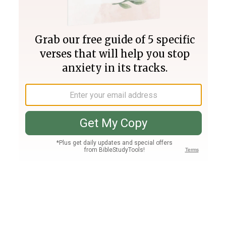
Join PLUS
Log In
PLUS
Bible