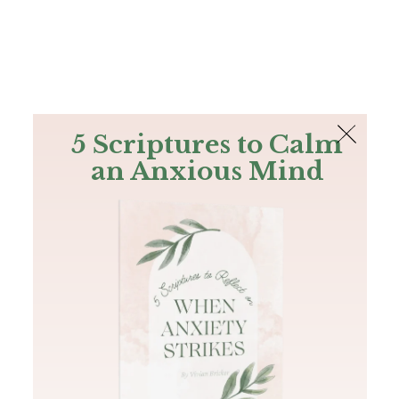
The Bible
PLUS
Join PLUS
Log In