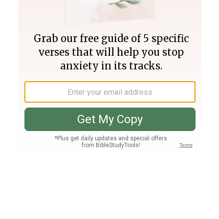
Join PLUS
Log In
PLUS
Bible