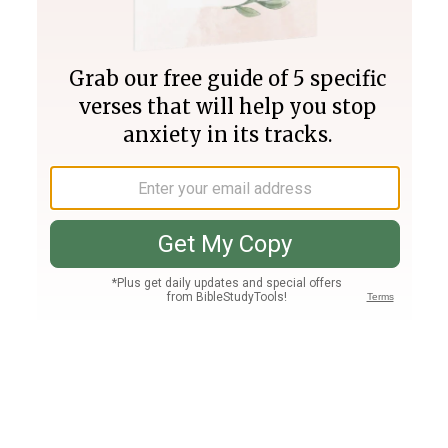
Join PLUS
Log In
PLUS
Bible