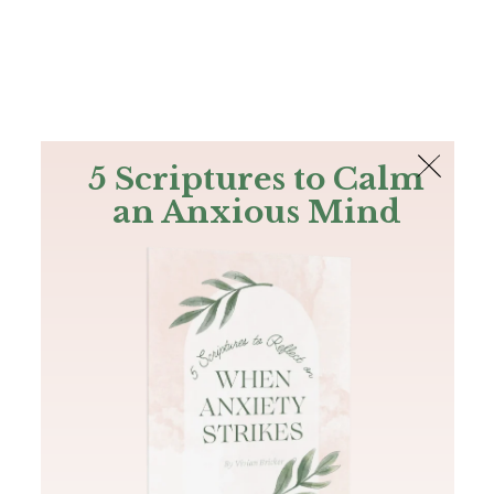
The Bible
PLUS
Join PLUS
Log In