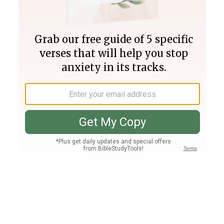
Join PLUS
Log In
PLUS
Bible