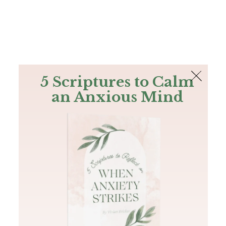
The Bible
PLUS
Join PLUS
Log In