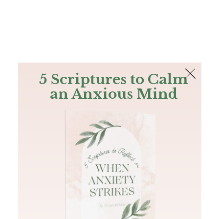
The Bible
PLUS
Join PLUS
Log In