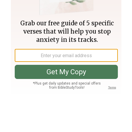
Join PLUS
Log In
PLUS
Bible