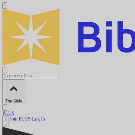
The Bible
PLUS
Join PLUS
Log In