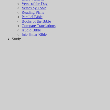
Verse of the Day
Verses by Topic
Reading Plans
Parallel Bible
Books of the Bible
Compare Translations
Audio Bible
Interlinear Bible
Study