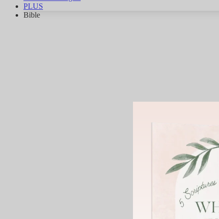
PLUS
Bible