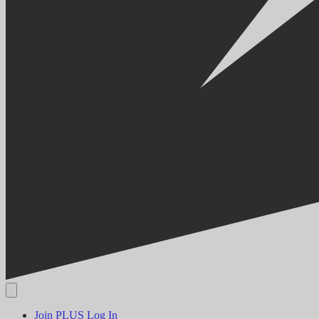
Join PLUS
Log In