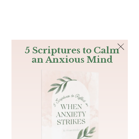
The Bible
PLUS
Join PLUS
Log In