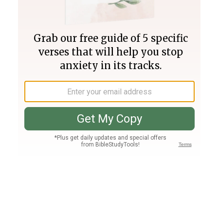
Join PLUS
Log In
PLUS
Bible