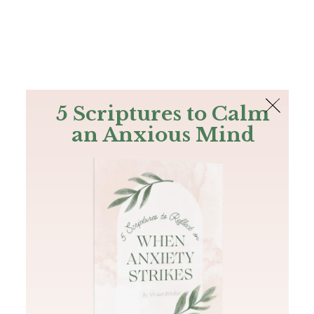
The Bible
PLUS
Join PLUS
Log In