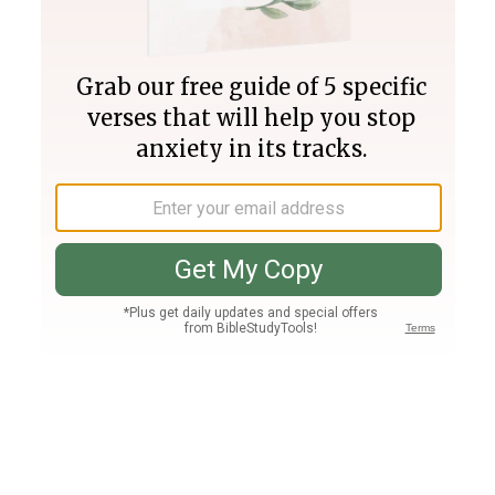
Join PLUS
Log In
PLUS
Bible