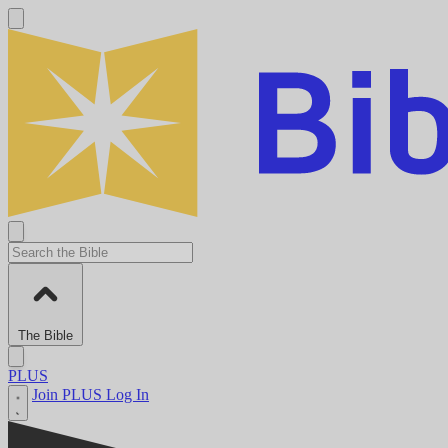
The Bible
PLUS
Join PLUS
Log In