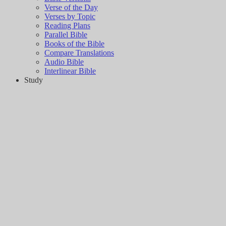
Verse of the Day
Verses by Topic
Reading Plans
Parallel Bible
Books of the Bible
Compare Translations
Audio Bible
Interlinear Bible
Study