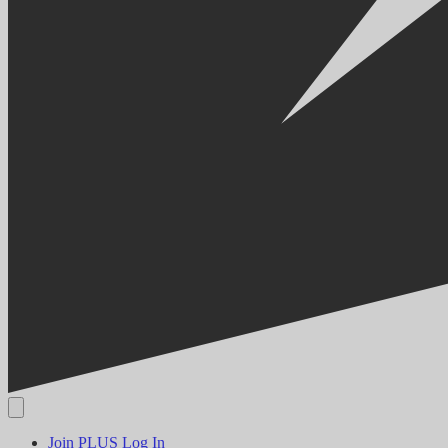
Join PLUS
Log In