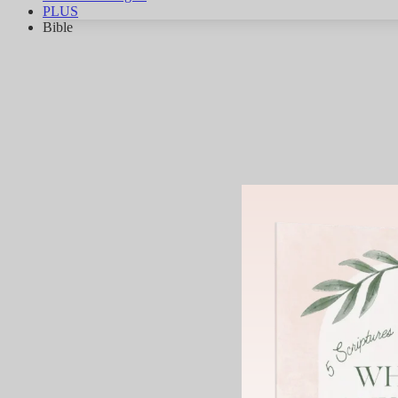
PLUS
Bible