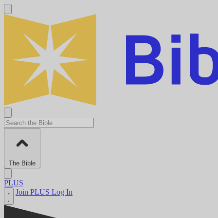
The Bible
PLUS
Join PLUS
Log In