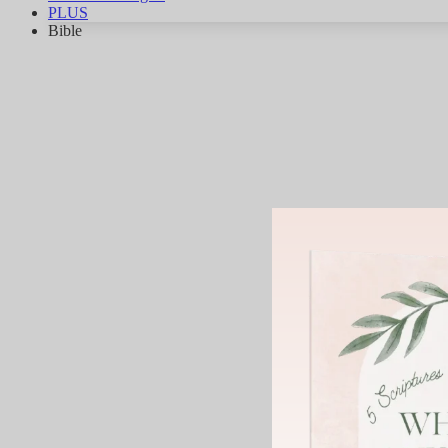
PLUS
Bible