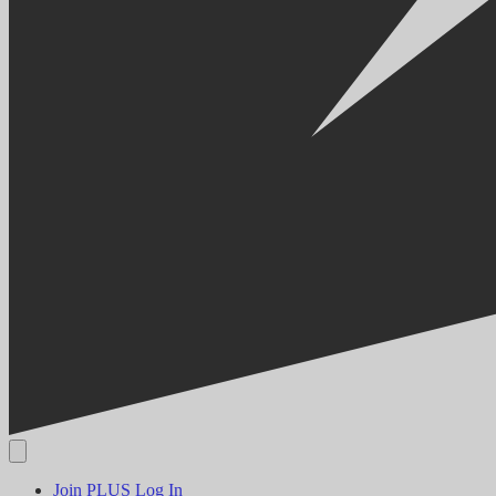
Join PLUS
Log In