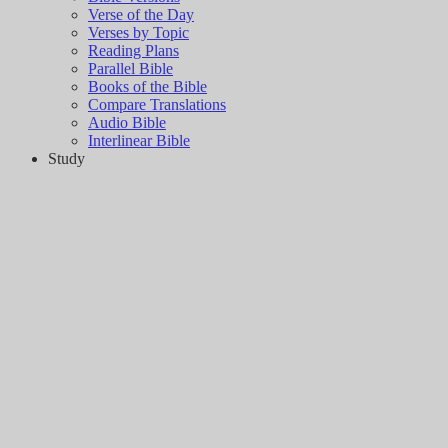
Verse of the Day
Verses by Topic
Reading Plans
Parallel Bible
Books of the Bible
Compare Translations
Audio Bible
Interlinear Bible
Study