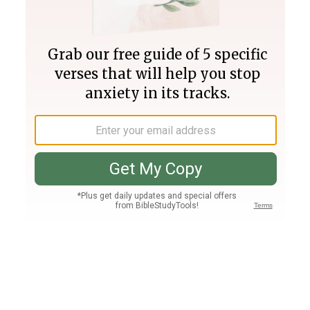
Join PLUS
Log In
PLUS
Bible