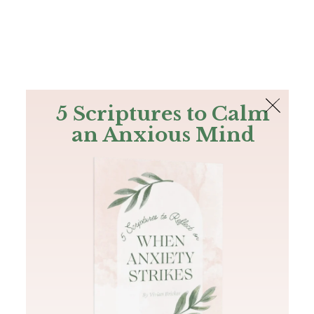
The Bible
PLUS
Join PLUS
Log In