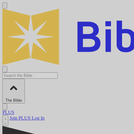
The Bible
PLUS
Join PLUS
Log In