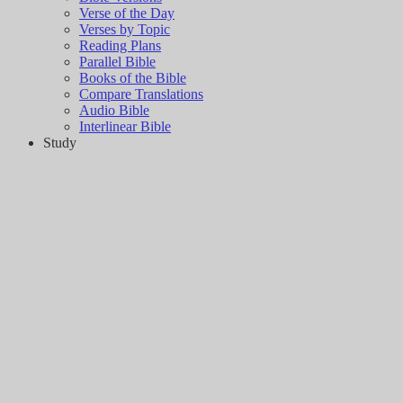
Verse of the Day
Verses by Topic
Reading Plans
Parallel Bible
Books of the Bible
Compare Translations
Audio Bible
Interlinear Bible
Study