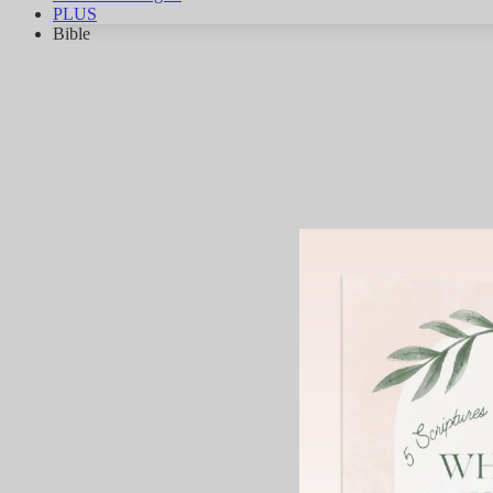
PLUS
Bible