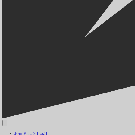
Join PLUS
Log In