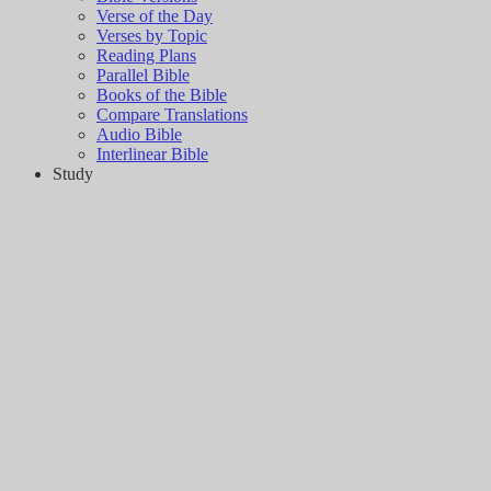
Verse of the Day
Verses by Topic
Reading Plans
Parallel Bible
Books of the Bible
Compare Translations
Audio Bible
Interlinear Bible
Study