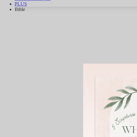
PLUS
Bible