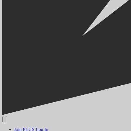
Join PLUS
Log In