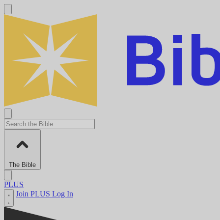
The Bible
PLUS
Join PLUS
Log In