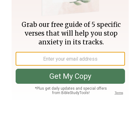
Join PLUS
Log In
PLUS
Bible