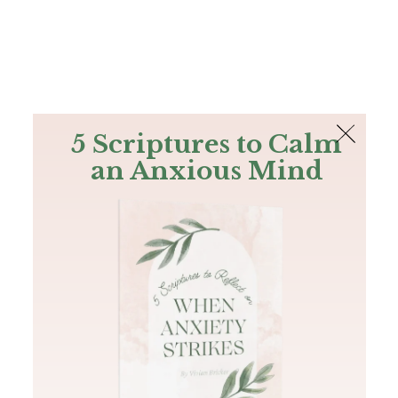
The Bible
PLUS
Join PLUS
Log In