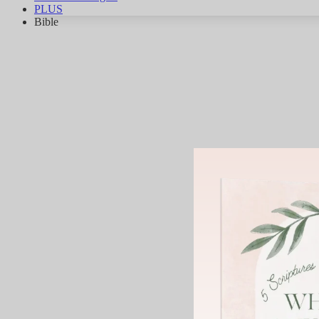
PLUS
Bible