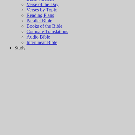
Verse of the Day
Verses by Topic
Reading Plans
Parallel Bible
Books of the Bible
Compare Translations
Audio Bible
Interlinear Bible
Study