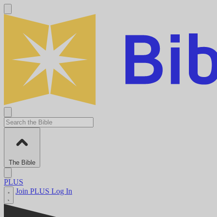
The Bible
PLUS
Join PLUS
Log In