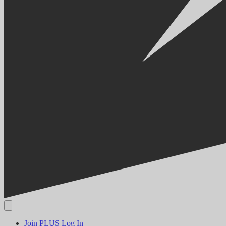
Join PLUS
Log In