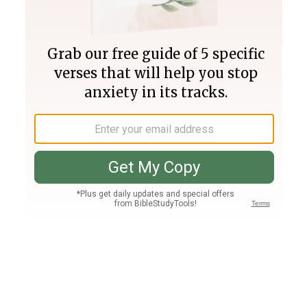
Join PLUS
Log In
PLUS
Bible