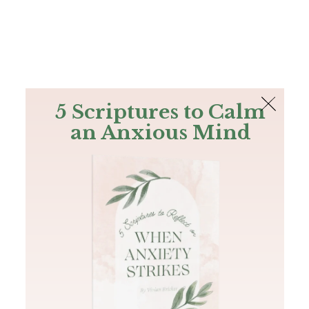
The Bible
PLUS
Join PLUS
Log In