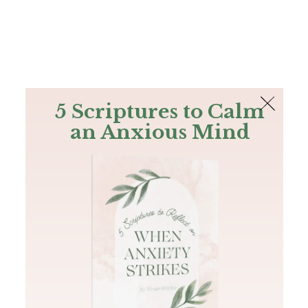
The Bible
PLUS
Join PLUS
Log In