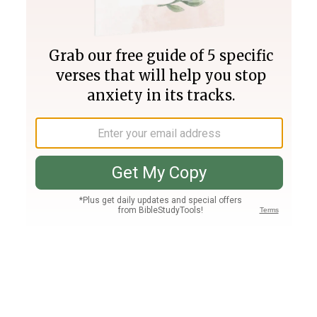
Join PLUS
Log In
PLUS
Bible