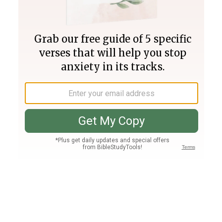
Join PLUS
Log In
PLUS
Bible