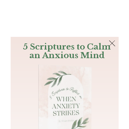
The Bible
PLUS
Join PLUS
Log In